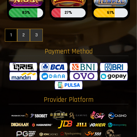
83%
27%
61%
1
2
3
Payment Method
Provider Platform