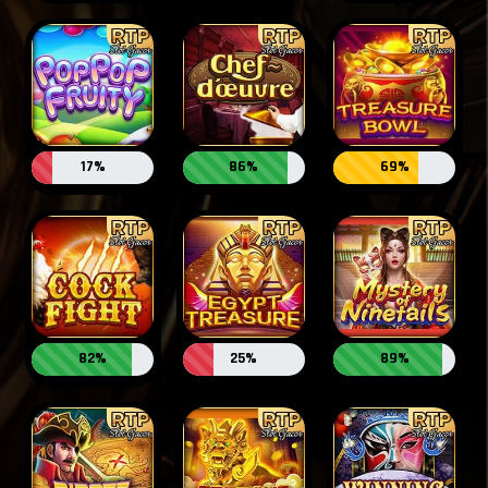
17%
86%
69%
82%
25%
89%