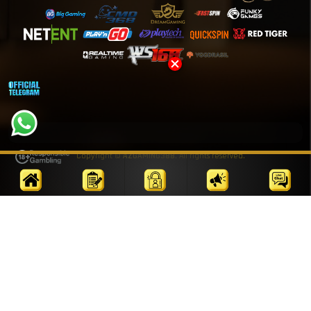
Copyright ©
AZGAMING388
, All rights reserved.
Home
Daftar
Login
Promosi
Livechat