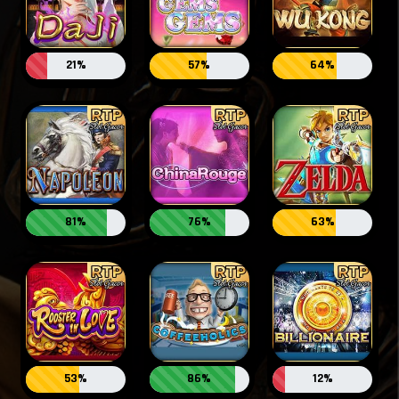
21%
57%
64%
81%
76%
63%
53%
86%
12%