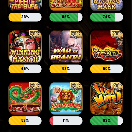
38%
86%
74%
46%
53%
60%
53%
11%
83%