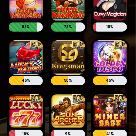
82%
73%
10%
45%
50%
45%
18%
9%
41%