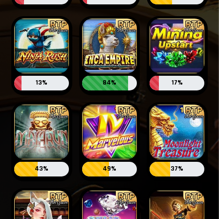
13%
84%
17%
43%
49%
37%