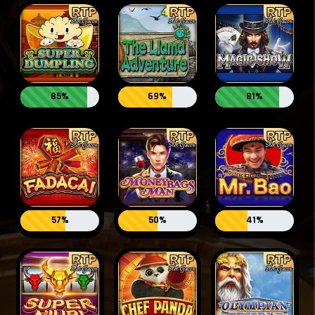
85%
69%
81%
57%
50%
41%