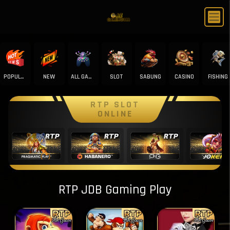
X
POPULAR
NEW
ALL GAME
SLOT
SABUNG
CASINO
FISHING
RTP SLOT
ONLINE
RTP JDB Gaming Play