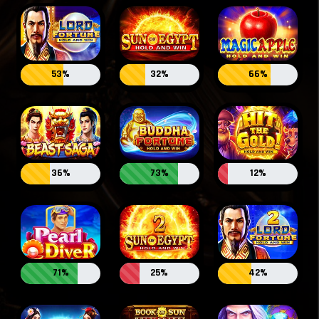
53%
32%
66%
36%
73%
12%
71%
25%
42%