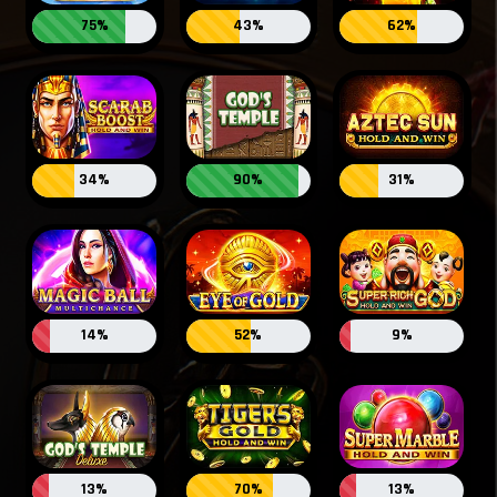
75%
43%
62%
34%
90%
31%
14%
52%
9%
13%
70%
13%