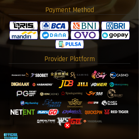
Payment Method
Provider Platform