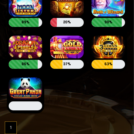
89%
20%
90%
86%
37%
63%
1