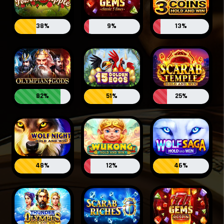
38%
9%
13%
82%
51%
25%
48%
12%
46%