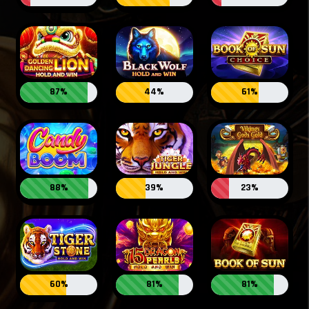
87%
44%
61%
88%
39%
23%
60%
81%
81%