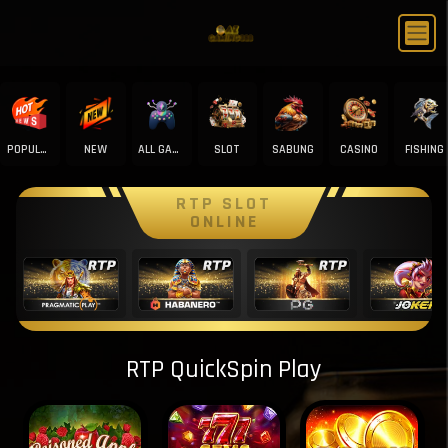
X
POPULAR
NEW
ALL GAME
SLOT
SABUNG
CASINO
FISHING
RTP SLOT
ONLINE
RTP QuickSpin Play