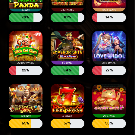
73%
81%
14%
22%
84%
27%
65%
57%
50%