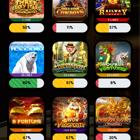
50%
11%
37%
80%
61%
8%
47%
67%
20%