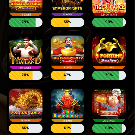
79%
55%
90%
70%
47%
79%
56%
61%
88%