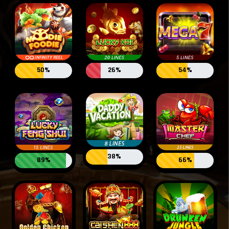
50%
26%
54%
38%
89%
66%