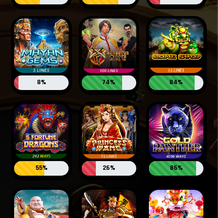
8%
74%
84%
55%
26%
86%