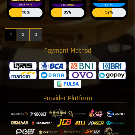
40%
35%
59%
1
2
3
Payment Method
Provider Platform