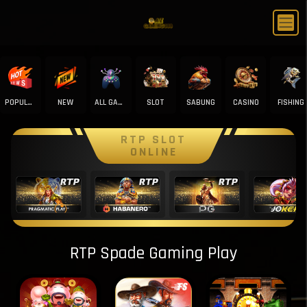
X
POPULAR
NEW
ALL GAME
SLOT
SABUNG
CASINO
FISHING
RTP SLOT
ONLINE
RTP Spade Gaming Play