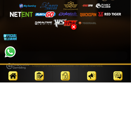
Copyright ©
AZGAMING388
, All rights reserved.
Home
Daftar
Login
Promosi
Livechat