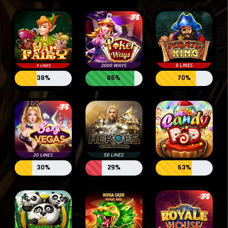
38%
86%
70%
30%
29%
63%